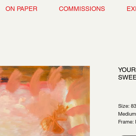
ON PAPER
COMMISSIONS
EX
YOUR
SWEE
$2,5
Size: 8
Medium:
Frame: 
Year of