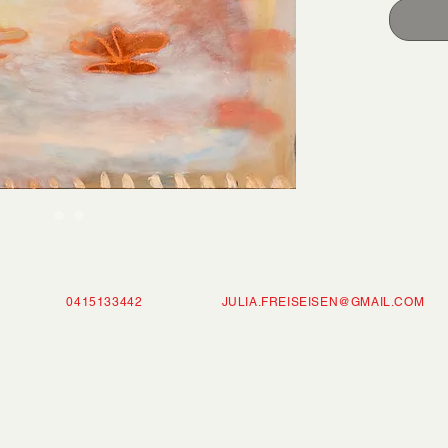
ISEISEN 0415133442
JULIA.FREISEISEN@GMAIL.COM
P