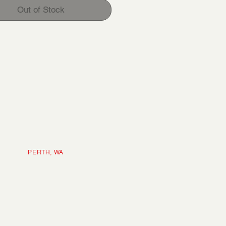
Out of Stock
ERTH, WA