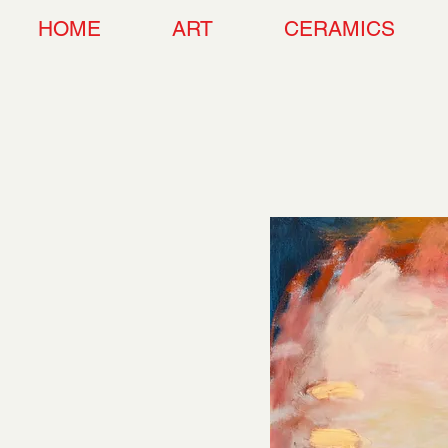
HOME
ART
CERAMICS