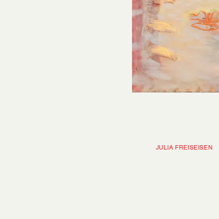
JULIA FRE