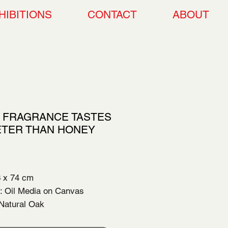
HIBITIONS
CONTACT
ABOUT
 FRAGRANCE TASTES
TER THAN HONEY
Price
00.00
3 x 74 cm
 Oil Media on Canvas
Natural Oak
 Completion: 2026