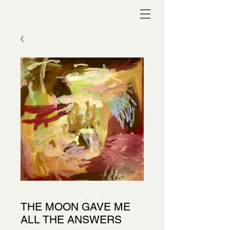
THE MOON GAVE ME
ALL THE ANSWERS