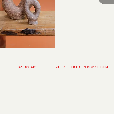
ISEISEN 0415133442
JULIA.FREISEISEN@GMAIL.COM
P