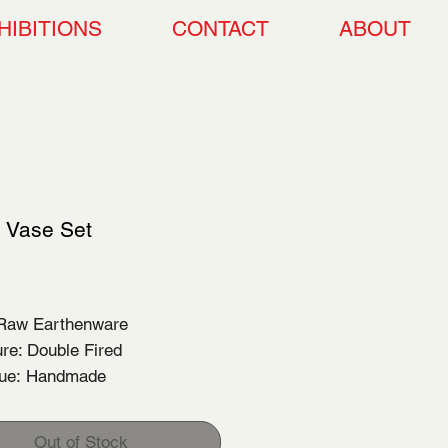
HIBITIONS
CONTACT
ABOUT
c Vase Set
Price
00
 Raw Earthenware
re: Double Fired
que: Handmade
Out of Stock