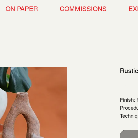
ON PAPER
COMMISSIONS
EX
Rusti
$80.
Finish:
Procedu
Techni