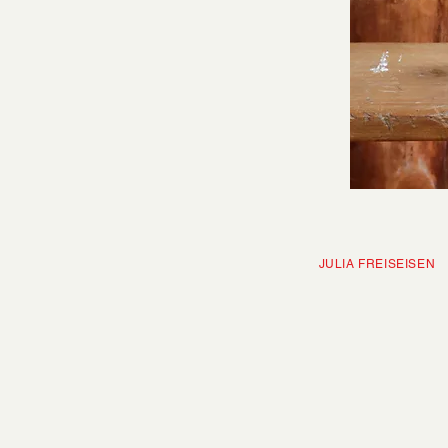
JULIA FRE