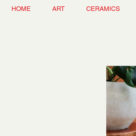
HOME
ART
CERAMICS