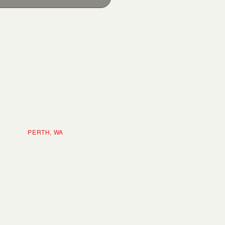
ERTH, WA