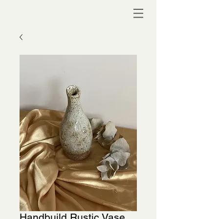
Handbuild Rustic Vase