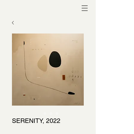
SERENITY, 2022
Price
$4,000.00