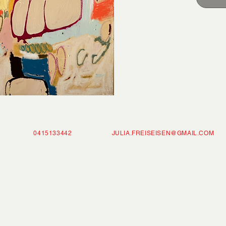
ISEISEN 0415133442
JULIA.FREISEISEN@GMAIL.COM
P