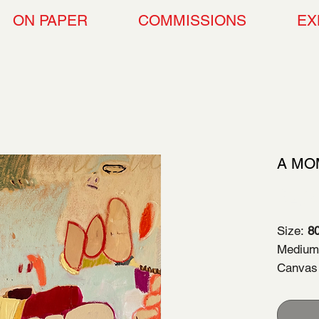
ON PAPER
COMMISSIONS
EX
A MO
$2,3
Size:
80
Medium:
Canvas
Year of