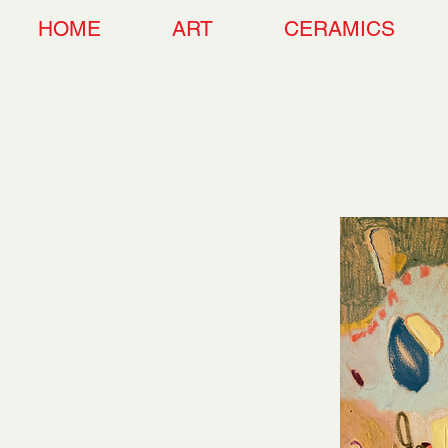
HOME
ART
CERAMICS