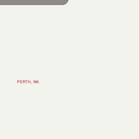
ERTH, WA