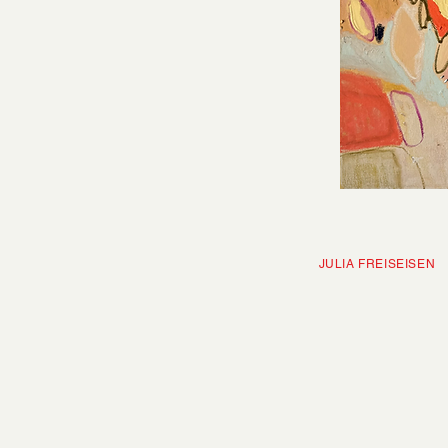
JULIA FRE