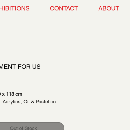
HIBITIONS
CONTACT
ABOUT
MENT FOR US
Price
00.00
 x 113 cm
 Acrylics, Oil & Pastel on
 Completition: 2024
Out of Stock